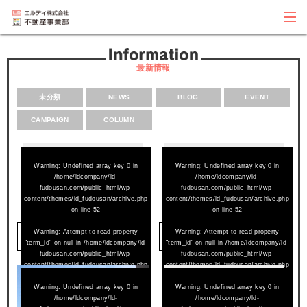
最新情報
未分類
NEWS
BLOG
EVENT
CAMPAIGN
COLUMN
Warning
: Undefined array key 0 in
Warning
: Undefined array key 0 in
/home/ldcompany/ld-
/home/ldcompany/ld-
fudousan.com/public_html/wp-
fudousan.com/public_html/wp-
content/themes/ld_fudousan/archive.php
content/themes/ld_fudousan/archive.php
on line
52
on line
52
2026/07/30
Warning
: Attempt to read property
2026/07/16
Warning
: Attempt to read property
サンクレール玉川 203
サンクレール玉川 207
"term_id" on null in
/home/ldcompany/ld-
"term_id" on null in
/home/ldcompany/ld-
fudousan.com/public_html/wp-
fudousan.com/public_html/wp-
content/themes/ld_fudousan/archive.php
content/themes/ld_fudousan/archive.php
on line
52
on line
52
Warning
: Undefined array key 0 in
Warning
: Undefined array key 0 in
/home/ldcompany/ld-
/home/ldcompany/ld-