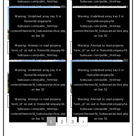
fudousan.com/public_html/wp-
fudousan.com/public_html/wp-
content/themes/ld_fudousan/archive.php
content/themes/ld_fudousan/archive.php
on line
52
on line
52
Warning
: Undefined array key 0 in
Warning
: Undefined array key 0 in
/home/ldcompany/ld-
/home/ldcompany/ld-
fudousan.com/public_html/wp-
fudousan.com/public_html/wp-
content/themes/ld_fudousan/archive.php
content/themes/ld_fudousan/archive.php
on line
52
on line
52
2024/07/02
Warning
: Attempt to read property
2024/06/15
Warning
: Attempt to read property
アムールペー西町 305
アンジュール花堂南 301
"term_id" on null in
/home/ldcompany/ld-
"term_id" on null in
/home/ldcompany/ld-
fudousan.com/public_html/wp-
fudousan.com/public_html/wp-
content/themes/ld_fudousan/archive.php
content/themes/ld_fudousan/archive.php
on line
52
on line
52
Warning
: Undefined array key 0 in
Warning
: Undefined array key 0 in
/home/ldcompany/ld-
/home/ldcompany/ld-
fudousan.com/public_html/wp-
fudousan.com/public_html/wp-
content/themes/ld_fudousan/archive.php
content/themes/ld_fudousan/archive.php
on line
52
on line
52
2024/05/25
Warning
: Attempt to read property
2024/02/01
Warning
: Attempt to read property
メゾネットひらり 102
アムールペー西町 307
"term_id" on null in
/home/ldcompany/ld-
"term_id" on null in
/home/ldcompany/ld-
fudousan.com/public_html/wp-
fudousan.com/public_html/wp-
content/themes/ld_fudousan/archive.php
content/themes/ld_fudousan/archive.php
on line
52
on line
52
1
2
3