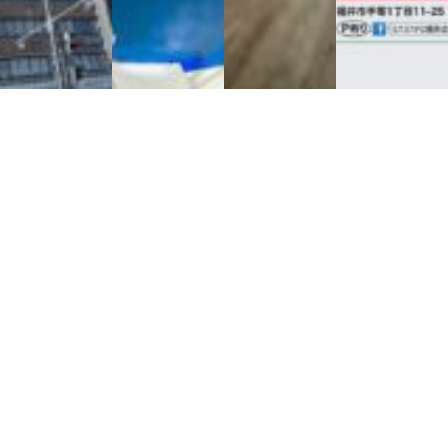
お手持ちの不動産を活用したい方
エルディ株式会社へ相談！
エルディ株式会社 コーポレートサイトへ