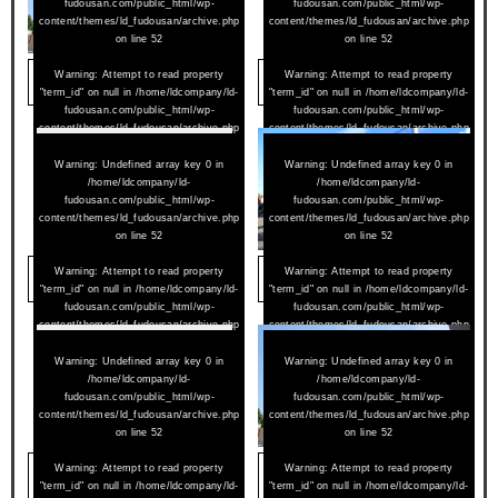
fudousan.com/public_html/wp-
fudousan.com/public_html/wp-
content/themes/ld_fudousan/archive.php
content/themes/ld_fudousan/archive.php
on line
52
on line
52
2026/07/16
Warning
: Attempt to read property
2026/07/08
Warning
: Attempt to read property
アムールペー西町 501
メゾンライラック 301
"term_id" on null in
/home/ldcompany/ld-
"term_id" on null in
/home/ldcompany/ld-
fudousan.com/public_html/wp-
fudousan.com/public_html/wp-
content/themes/ld_fudousan/archive.php
content/themes/ld_fudousan/archive.php
on line
52
on line
52
Warning
: Undefined array key 0 in
Warning
: Undefined array key 0 in
/home/ldcompany/ld-
/home/ldcompany/ld-
fudousan.com/public_html/wp-
fudousan.com/public_html/wp-
content/themes/ld_fudousan/archive.php
content/themes/ld_fudousan/archive.php
on line
52
on line
52
2026/07/08
Warning
: Attempt to read property
2026/07/02
Warning
: Attempt to read property
メゾンライラック 801
セントセシル 302
"term_id" on null in
/home/ldcompany/ld-
"term_id" on null in
/home/ldcompany/ld-
fudousan.com/public_html/wp-
fudousan.com/public_html/wp-
content/themes/ld_fudousan/archive.php
content/themes/ld_fudousan/archive.php
on line
52
on line
52
Warning
: Undefined array key 0 in
Warning
: Undefined array key 0 in
/home/ldcompany/ld-
/home/ldcompany/ld-
fudousan.com/public_html/wp-
fudousan.com/public_html/wp-
content/themes/ld_fudousan/archive.php
content/themes/ld_fudousan/archive.php
on line
52
on line
52
2026/07/02
Warning
: Attempt to read property
2026/06/23
Warning
: Attempt to read property
コートスクエアハウス 203
アムールペー西町 506
"term_id" on null in
/home/ldcompany/ld-
"term_id" on null in
/home/ldcompany/ld-